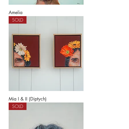
Amelia
SOLD
Mia I & II (Diptych)
SOLD