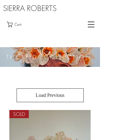
SIERRA ROBERTS
Cart
T H E F R I D A C O L L E C T I O N
Load Previous
SOLD