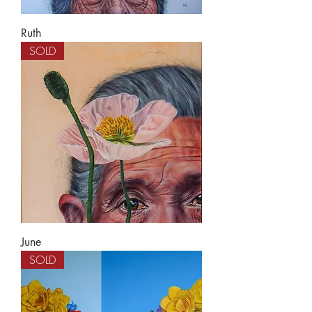
Ruth
SOLD
June
SOLD