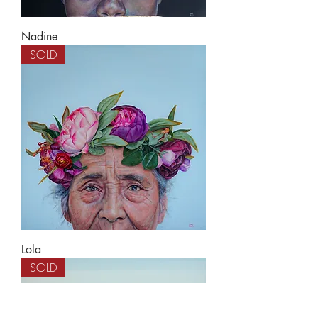
Nadine
SOLD
Lola
SOLD