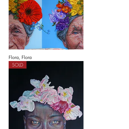
Flora, Flora
SOLD