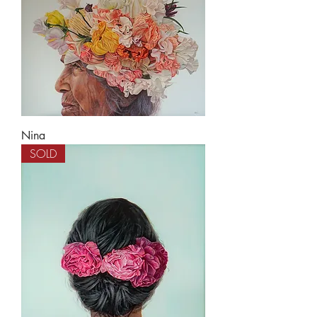
Nina
SOLD