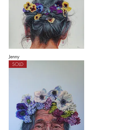
Jenny
SOLD