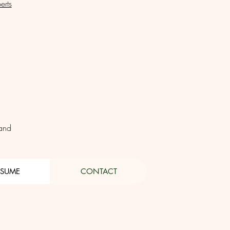
erts
land
ESUME
CONTACT