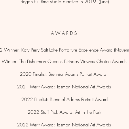
Began full time studio practice in 2019 (June)
A W A R D S
 Winner: Katy Perry Salt Lake Portraiture Excellence Award (Nove
Winner: The Fisherman Queens Birthday Viewers Choice Awards
2020 Finalist:
Biennial
Adams Portrait Award
2021 Merit Award: Tasman National Art Awards
2022 Finalist: Biennial Adams Portrait Award
2022 Staff Pick Award: Art in the Park
2022
Merit Award: Tasman National Art Awards