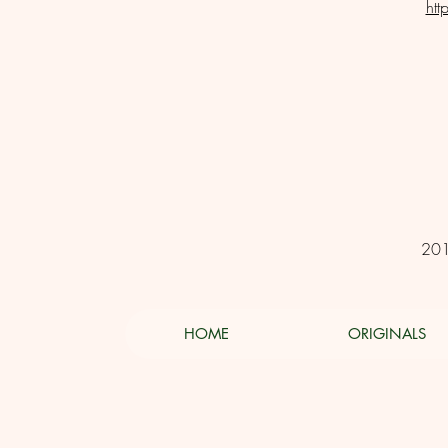
htt
201
HOME
ORIGINALS