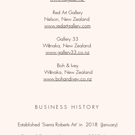
Red Art Gallery
Nelson, New Zealand
www.redartgallery.com
Gallery 33
Wānaka, New Zealand
www.gallery33.co.nz
Boh & Ivey
Wānaka, New Zealand
www.bohandivey.co.nz
B
U S I N E S S H I S T O R Y
Established ‘Sierra Roberts Art’ in 2018 (January)