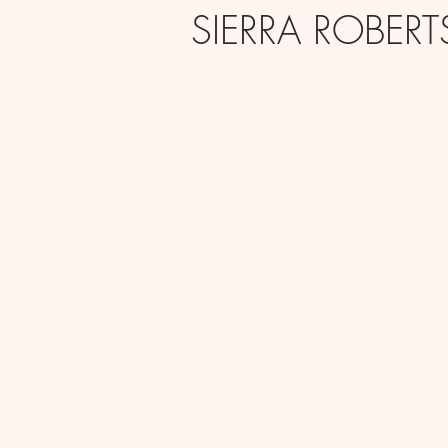
SIERRA ROBER