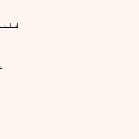
ists.html
st