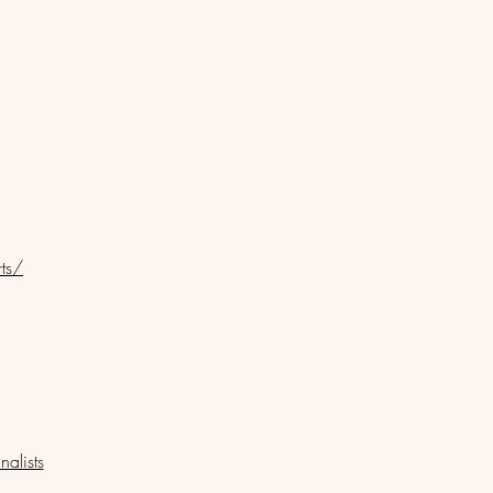
ts/
nalists