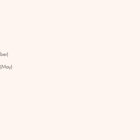
mber)
 (May)