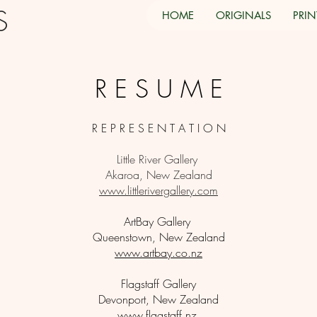
TS
HOME
ORIGINALS
PRIN
R E S U M E
R E P R E S E N T A T I O N
Little River Gallery
Akaroa, New Zealand
www.littlerivergallery.com
ArtBay Gallery
Queenstown, New Zealand
www.artbay.co.nz
Flagstaff Gallery
Devonport, New Zealand
www.flagstaff.nz