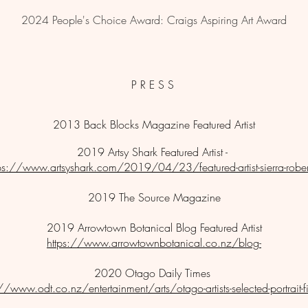
2024 People's Choice Award: Craigs Aspiring Art Award
P R E S S
2013 Back Blocks Magazine Featured Artist
2019 Artsy Shark Featured Artist -
tps://www.artsyshark.com/2019/04/23/featured-artist-sierra-rober
2019 The Source Magazine
2019 Arrowtown Botanical Blog Featured Artist
https://www.arrowtownbotanical.co.nz/blog-
2020 Otago Daily Times
//www.odt.co.nz/entertainment/arts/otago-artists-selected-portrait-fi