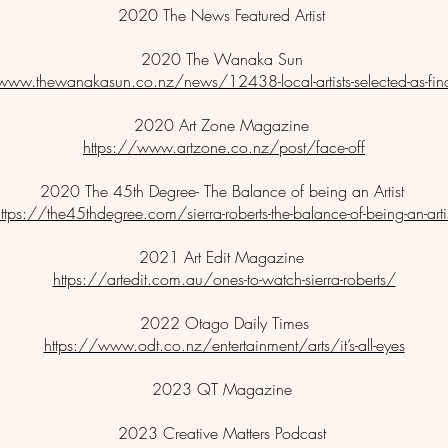
2020 The News Featured Artist
2020 The Wanaka Sun
www.thewanakasun.co.nz/news/12438-local-artists-selected-as-final
2020 Art Zone Magazine
https://www.artzone.co.nz/post/face-off
2020 The 45th Degree- The Balance of being an Artist
ttps://the45thdegree.com/sierra-roberts-the-balance-of-being-an-arti
2021 Art Edit Magazine
https://artedit.com.au/ones-to-watch-sierra-roberts/
2022 Otago Daily Times
https://www.odt.co.nz/entertainment/arts/it’s-all-eyes
2023 QT Magazine
2023 Creative Matters Podcast