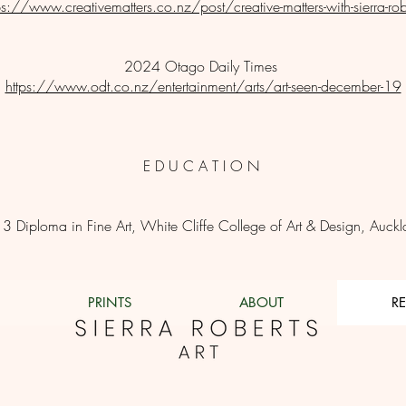
ps://www.creativematters.co.nz/post/creative-matters-with-sierra-rob
​2024 Otago Daily Times
https://www.odt.co.nz/entertainment/arts/art-seen-december-19
E D U C A T I O N
3 Diploma in Fine Art, White Cliffe College of Art & Design, Auck
PRINTS
ABOUT
R