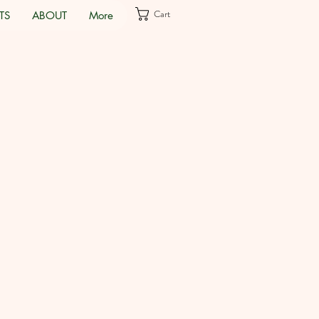
Cart
TS
ABOUT
More