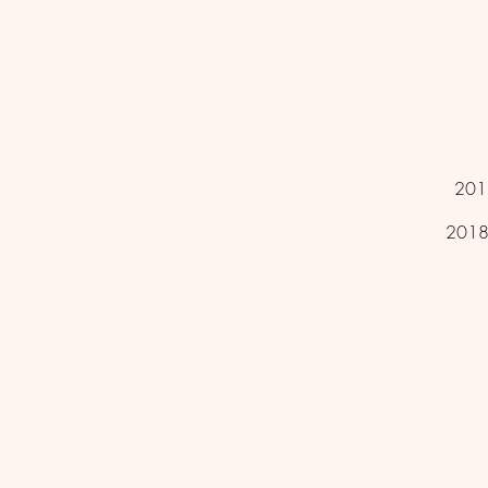
2012
2018 