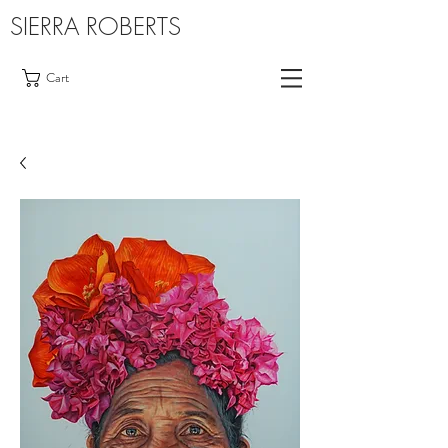
SIERRA ROBERTS
Cart