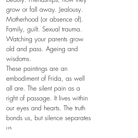
grow or fall away. Jealousy.
Motherhood (or absence of).
Family, guilt. Sexual trauma.
Watching your parents grow
old and pass. Ageing and
wisdoms.
These paintings are an
embodiment of Frida, as well
all are. The silent pain as a
right of passage. It lives within
our eyes and hearts. The truth
bonds us, but silence separates
us.
Flowers have long been a