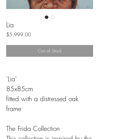
Lia
Price
$5,999.00
Out of Stock
'Lia'
85x85cm
fitted with a distressed oak
frame
The Frida Collection
This collection is inspired by the