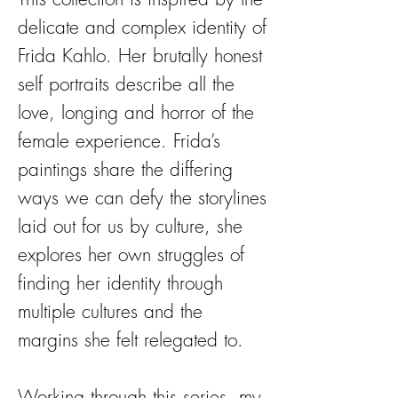
delicate and complex identity of
Frida Kahlo. Her brutally honest
self portraits describe all the
love, longing and horror of the
female experience. Frida’s
paintings share the differing
ways we can defy the storylines
laid out for us by culture, she
explores her own struggles of
finding her identity through
multiple cultures and the
margins she felt relegated to.
Working through this series, my