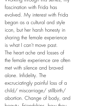
fascination with Frida has
evolved. My interest with Frida
began as a cultural and style
icon, but her harsh honesty in
sharing the female experience
is what I can’t move past.
The heart ache and losses of
the female experience are often
met with silence and braved
alone. Infidelity. The
excruciatingly painful loss of a
child/ miscarriage/ stillbirth/
abortion. Change of body, and
beauty. Friendships, how they