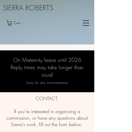
SIERRA ROBERTS
Cart
On Maternity leave until 2026
Reply times may take longer than
usual
Sorry for any inconvenience
CONTACT
If you're interested in organising a
commission, or have any questions about
Sierra's work, fill out the form below.