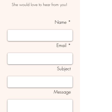
She would love to hear from you!
Name *
Email *
Subject
Message