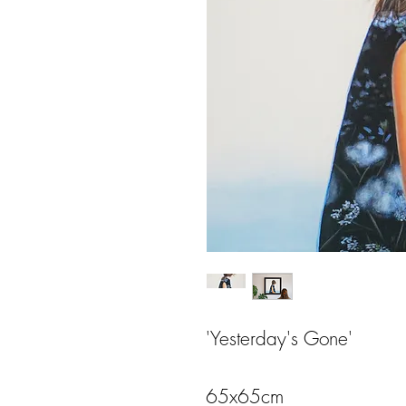
'Yesterday's Gone'
65x65cm