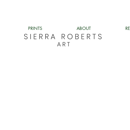
PRINTS
ABOUT
R