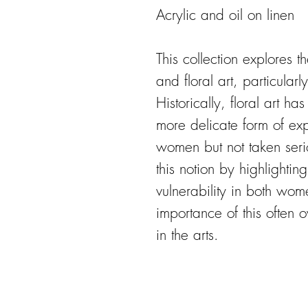
Acrylic and oil on linen
This collection explores
and floral art, particular
Historically, floral art h
more delicate form of ex
women but not taken seri
this notion by highlightin
vulnerability in both wom
importance of this often
in the arts.