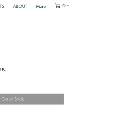
Cart
TS
ABOUT
More
one
Out of Stock