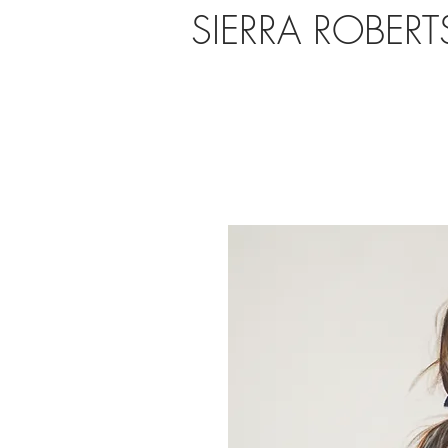
SIERRA ROBER