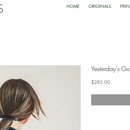
TS
HOME
ORIGINALS
PRIN
Yesterday's G
Price
$285.00