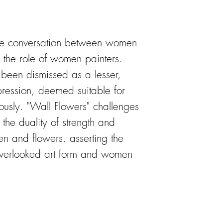
 the conversation between women
ly the role of women painters.
as been dismissed as a lesser,
pression, deemed suitable for
ously. "Wall Flowers" challenges
g the duality of strength and
en and flowers, asserting the
 overlooked art form and women