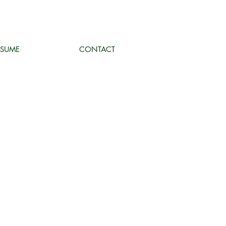
ESUME
CONTACT