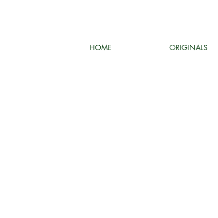
HOME
ORIGINALS