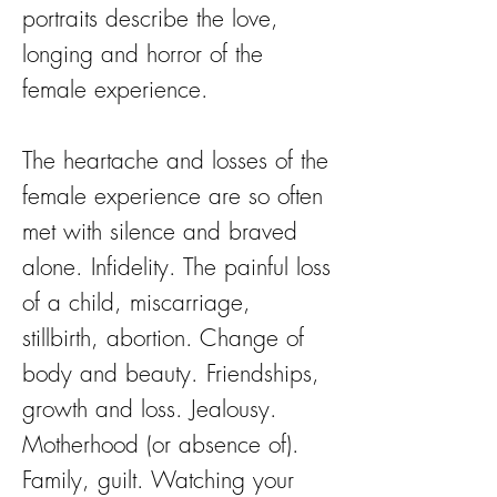
portraits describe the love,
longing and horror of the
female experience.
The heartache and losses of the
female experience are so often
met with silence and braved
alone. Infidelity. The painful loss
of a child, miscarriage,
stillbirth, abortion. Change of
body and beauty. Friendships,
growth and loss. Jealousy.
Motherhood (or absence of).
Family, guilt. Watching your