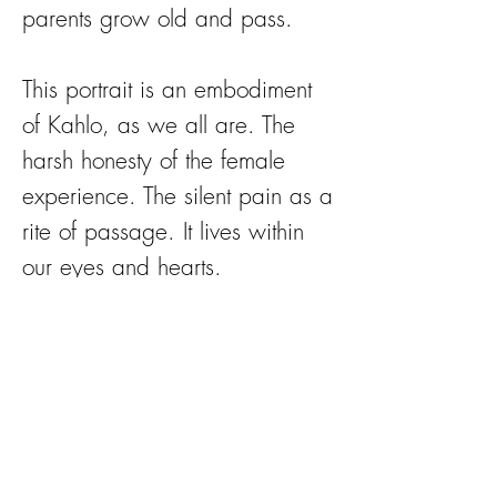
parents grow old and pass.
This portrait is an embodiment
of Kahlo, as we all are. The
harsh honesty of the female
experience. The silent pain as a
rite of passage. It lives within
our eyes and hearts.
Flowers celebrate femininity in
all stages, the fragility of life.
The flowers adorning her are
cause for celebration; the silent
sisterhood to which we all