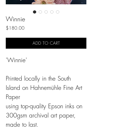
Winnie
Price
$180.00
ADD TO CART
'Winnie'
Printed locally in the South
Island on Hahnemühle Fine Art
Paper
using top-quality Epson inks on
300gsm archival art paper,
made to last.