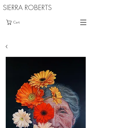
SIERRA ROBERTS
Cart