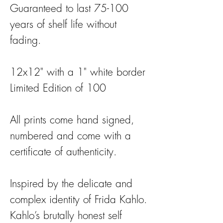
Guaranteed to last 75-100
years of shelf life without
fading.
12x12" with a 1" white border
Limited Edition of 100
All prints come hand signed,
numbered and come with a
certificate of authenticity.
Inspired by the delicate and
complex identity of Frida Kahlo.
Kahlo’s brutally honest self