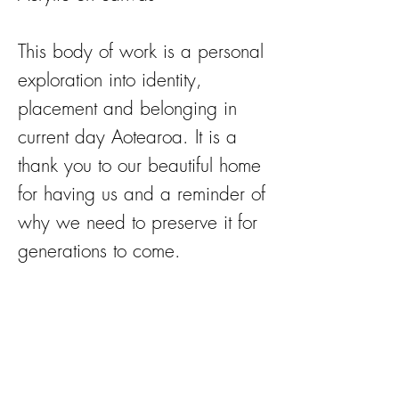
This body of work is a personal
exploration into identity,
placement and belonging in
current day Aotearoa. It is a
thank you to our beautiful home
for having us and a reminder of
why we need to preserve it for
generations to come.