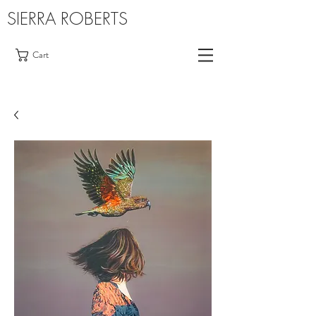
SIERRA ROBERTS
Cart