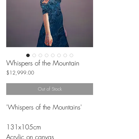
Whispers of the Mountain
Price
$12,999.00
Out of Stock
'Whispers of the Mountains'
131x105cm
Acrylic on canvas