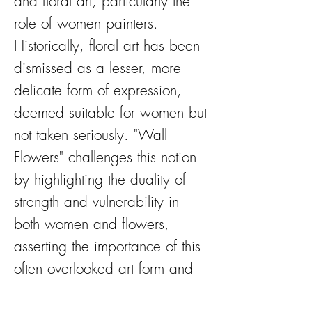
and floral art, particularly the
role of women painters.
Historically, floral art has been
dismissed as a lesser, more
delicate form of expression,
deemed suitable for women but
not taken seriously. "Wall
Flowers" challenges this notion
by highlighting the duality of
strength and vulnerability in
both women and flowers,
asserting the importance of this
often overlooked art form and
women in the arts.