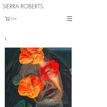
SIERRA ROBERTS
Cart