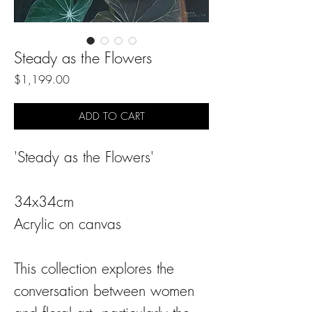
Steady as the Flowers
Price
$1,199.00
ADD TO CART
'Steady as the Flowers'
34x34cm
Acrylic on canvas
This collection explores the
conversation between women