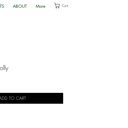
Cart
TS
ABOUT
More
olly
ADD TO CART