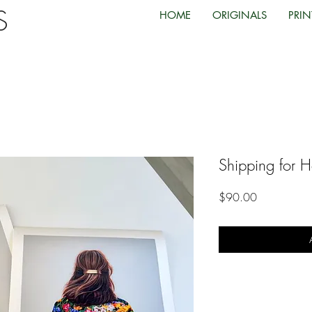
TS
HOME
ORIGINALS
PRIN
Shipping for H
Price
$90.00