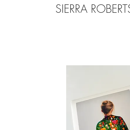
SIERRA ROBER