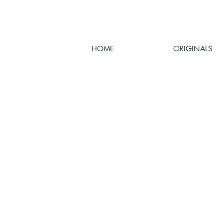
HOME
ORIGINALS