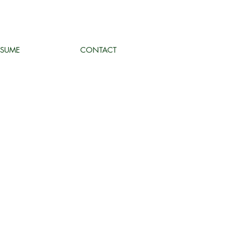
ESUME
CONTACT