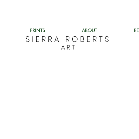
PRINTS
ABOUT
R