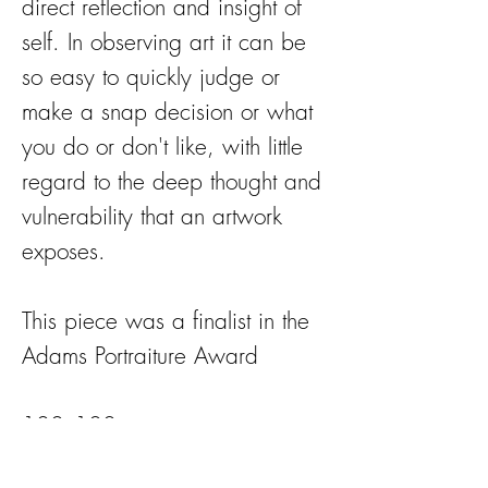
direct reflection and insight of
self. In observing art it can be
so easy to quickly judge or
make a snap decision or what
you do or don't like, with little
regard to the deep thought and
vulnerability that an artwork
exposes.
This piece was a finalist in the
Adams Portraiture Award
100x100cm