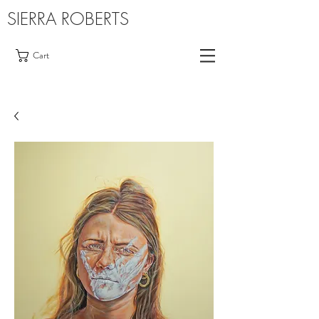
SIERRA ROBERTS
Cart