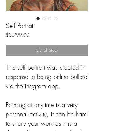
Self Portrait
Price
$3,799.00
Out of Stock
This self portrait was created in
response to being online bullied
via the instgram app.
Painting at anytime is a very
personal activity, it can be hard
to share your work as it is a