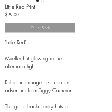
Little Red Print
Price
$99.00
Out of Stock
'Little Red'
Mueller hut glowing in the
afternoon light
Reference image taken on an
adventure from Tiggy Cameron.
The great backcountry huts of