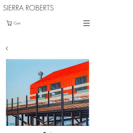
SIERRA ROBERTS
Cart