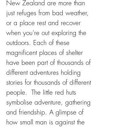
New Zealand are more than
just refuges from bad weather,
or a place rest and recover
when you're out exploring the
outdoors. Each of these
magnificent places of shelter
have been part of thousands of
different adventures holding
stories for thousands of different
people. The little red huts
symbolise adventure, gathering
and friendship. A glimpse of
how small man is against the
magnificence of nature.