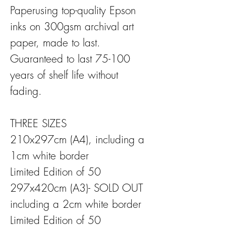
Paperusing top-quality Epson
inks on 300gsm archival art
paper, made to last.
Guaranteed to last 75-100
years of shelf life without
fading.
THREE SIZES
210x297cm (A4), including a
1cm white border
Limited Edition of 50
297x420cm (A3)- SOLD OUT
including a 2cm white border
Limited Edition of 50