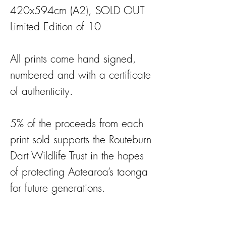
420x594cm (A2), SOLD OUT
Limited Edition of 10
All prints come hand signed,
numbered and with a certificate
of authenticity.
5% of the proceeds from each
print sold supports the Routeburn
Dart Wildlife Trust in the hopes
of protecting Aotearoa’s taonga
for future generations.
This land does not belong to us,