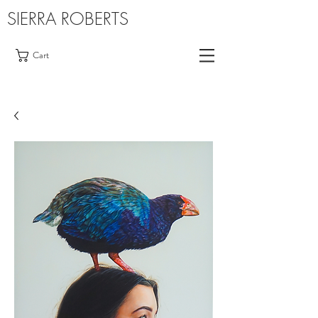
SIERRA ROBERTS
Cart