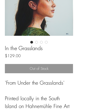
In the Grasslands
Price
$129.00
Out of Stock
'From Under the Grasslands'
Printed locally in the South
Island on Hahnemühle Fine Art