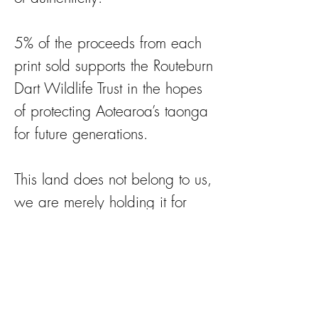
5% of the proceeds from each
print sold supports the Routeburn
Dart Wildlife Trust in the hopes
of protecting Aotearoa’s taonga
for future generations.
This land does not belong to us,
we are merely holding it for
future generations.
https://rdwt.org for more
information on the work they
do.