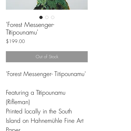
'Forest Messenger-
Tītipounamu'
Price
$199.00
Out of Stock
'Forest Messenger- Titipounamu'
Featuring a Tītipounamu
(Rifleman)
Printed locally in the South
Island on Hahnemühle Fine Art
Paper