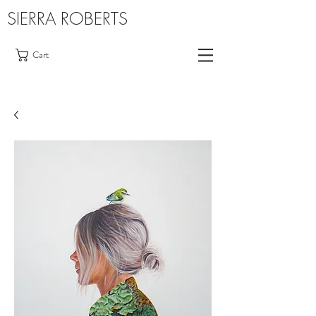
SIERRA ROBERTS
Cart