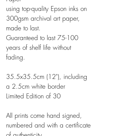
using top-quality Epson inks on
300gsm archival art paper,
made to last.
Guaranteed to last 75-100
years of shelf life without
fading.
35.5x35.5cm (12"), including
a 2.5cm white border
Limited Edition of 30
All prints come hand signed,
numbered and with a certificate
of authenticity.