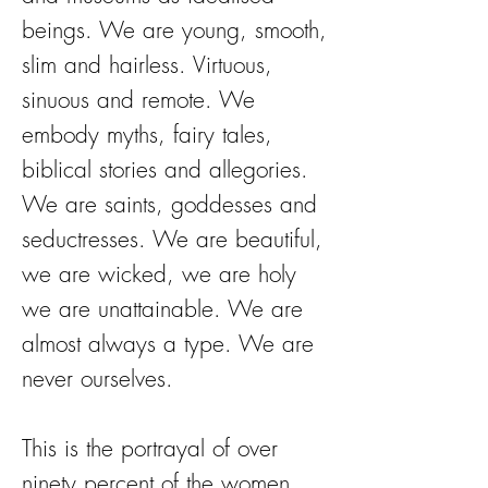
beings. We are young, smooth,
slim and hairless. Virtuous,
sinuous and remote. We
embody myths, fairy tales,
biblical stories and allegories.
We are saints, goddesses and
seductresses. We are beautiful,
we are wicked, we are holy
we are unattainable. We are
almost always a type. We are
never ourselves.
This is the portrayal of over
ninety percent of the women