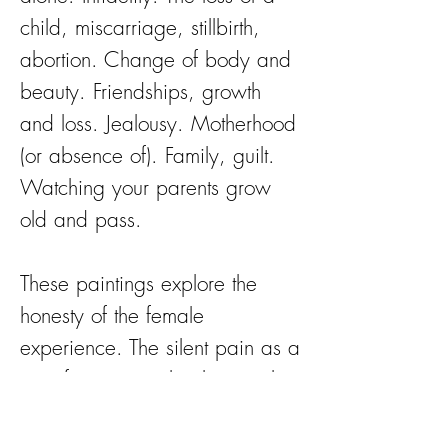
child, miscarriage, stillbirth,
abortion. Change of body and
beauty. Friendships, growth
and loss. Jealousy. Motherhood
(or absence of). Family, guilt.
Watching your parents grow
old and pass.
These paintings explore the
honesty of the female
experience. The silent pain as a
rite of passage, that lives within
our eyes and hearts.