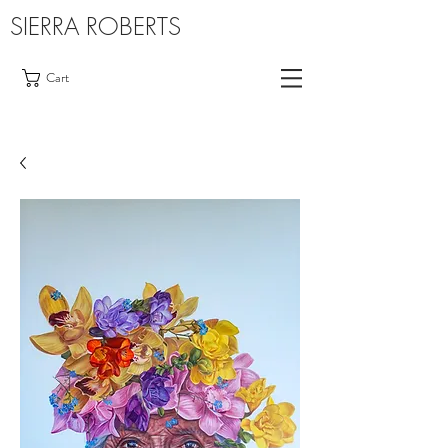
SIERRA ROBERTS
Cart