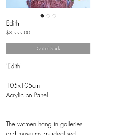
Edith
Price
$8,999.00
Out of Stock
'Edith'
105x105cm
Acrylic on Panel
The women hang in galleries
and museums as idealised