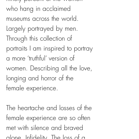
who hang in acclaimed
museums across the world.
Largely portrayed by men.
Through this collection of
portraits I am inspired to portray
a more ‘truthful’ version of
women. Describing all the love,
longing and horror of the
female experience.
The heartache and losses of the
female experience are so often
met with silence and braved
alone. Infidelity. The loss of a