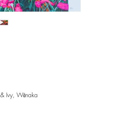
h & Ivy, Wānaka