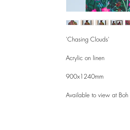
'Chasing Clouds'
Acrylic on linen
900x1240mm
Available to view at Bo