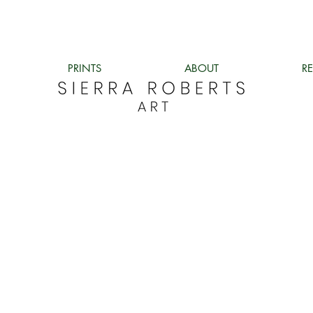
PRINTS
ABOUT
R