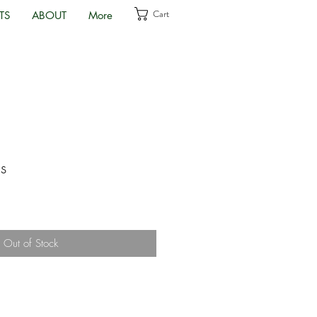
Cart
TS
ABOUT
More
s
Out of Stock