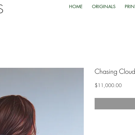
TS
HOME
ORIGINALS
PRIN
Chasing Cloud
Price
$11,000.00