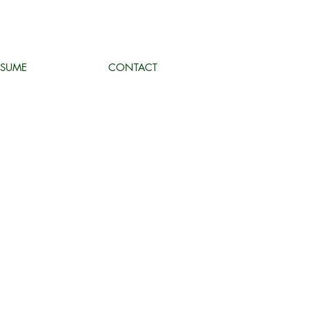
ESUME
CONTACT