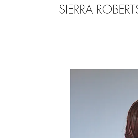
SIERRA ROBER