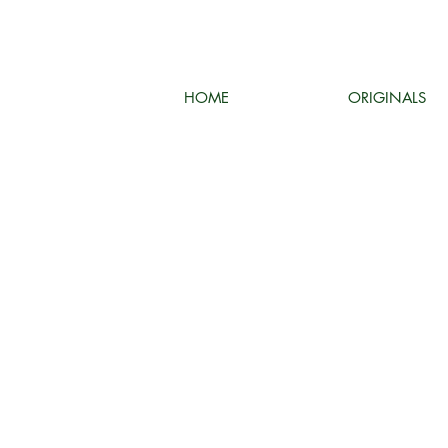
HOME
ORIGINALS