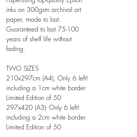
inks on 300gsm archival art
paper, made to last.
Guaranteed to last 75-100
years of shelf life without
fading.
TWO SIZES
210x297cm (A4), Only 6 left!
including a 1cm white border
Limited Edition of 50
297x420 (A3)- Only 6 left!
including a 2cm white border
Limited Edition of 50