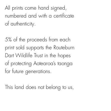
All prints come hand signed,
numbered and with a certificate
of authenticity.
5% of the proceeds from each
print sold supports the Routeburn
Dart Wildlife Trust in the hopes
of protecting Aotearoa’s taonga
for future generations.
This land does not belong to us,
we are merely holding it for
future generations.