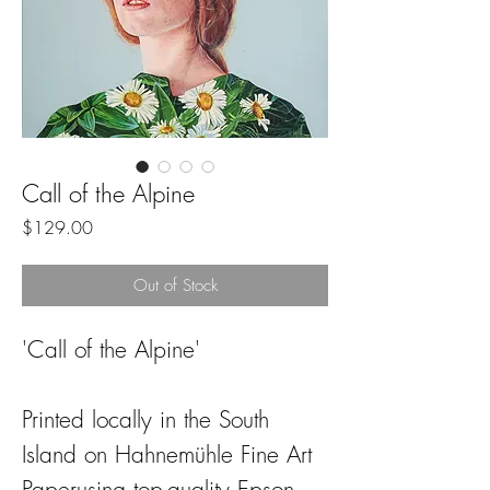
Call of the Alpine
Price
$129.00
Out of Stock
'Call of the Alpine'
Printed locally in the South
Island on Hahnemühle Fine Art
Paperusing top-quality Epson