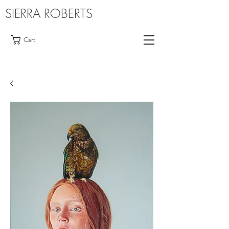
SIERRA ROBERTS
Cart