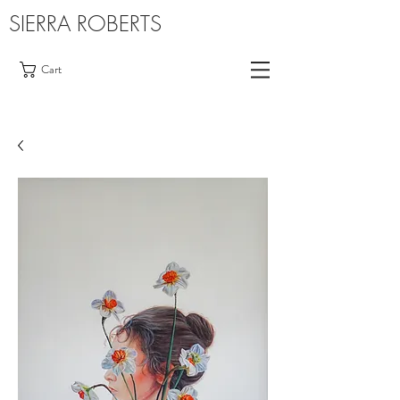
SIERRA ROBERTS
Cart