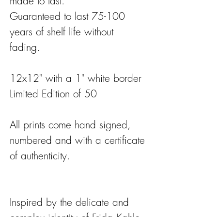
made to last.
Guaranteed to last 75-100
years of shelf life without
fading.
12x12" with a 1" white border
Limited Edition of 50
All prints come hand signed,
numbered and with a certificate
of authenticity.
Inspired by the delicate and