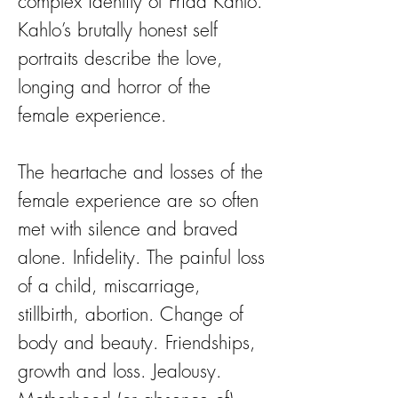
complex identity of Frida Kahlo.
Kahlo’s brutally honest self
portraits describe the love,
longing and horror of the
female experience.
The heartache and losses of the
female experience are so often
met with silence and braved
alone. Infidelity. The painful loss
of a child, miscarriage,
stillbirth, abortion. Change of
body and beauty. Friendships,
growth and loss. Jealousy.