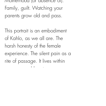
Motherhood (or absence of).
Family, guilt. Watching your
parents grow old and pass.
This portrait is an embodiment
of Kahlo, as we all are. The
harsh honesty of the female
experience. The silent pain as a
rite of passage. It lives within
our eyes and hearts.
Flowers celebrate femininity in
all stages, the fragility of life.
The flowers adorning her are