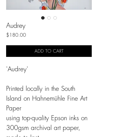
Audrey
Price
$180.00
ADD TO CART
'Audrey'
Printed locally in the South
Island on Hahnemühle Fine Art
Paper
using top-quality Epson inks on
300gsm archival art paper,