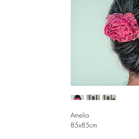
Amelia
85x85cm