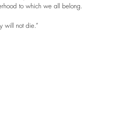
isterhood to which we all belong.
y will not die.”