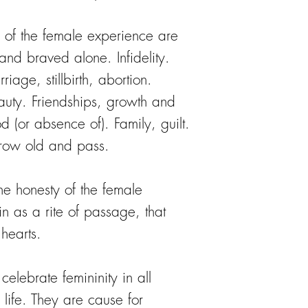
 of the female experience are
 and braved alone. Infidelity.
riage, stillbirth, abortion.
ty. Friendships, growth and
d (or absence of). Family, guilt.
row old and pass.
he honesty of the female
in as a rite of passage, that
 hearts.
elebrate femininity in all
f life. They are cause for