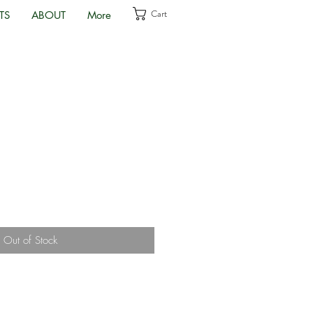
Cart
TS
ABOUT
More
Out of Stock