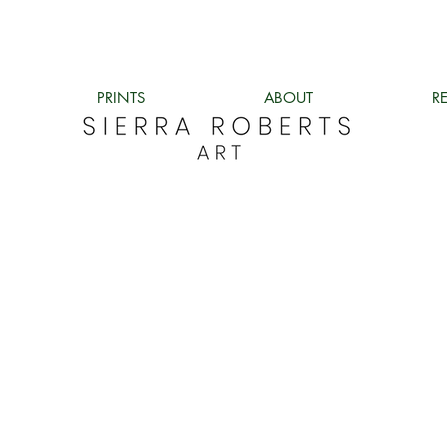
PRINTS
ABOUT
R