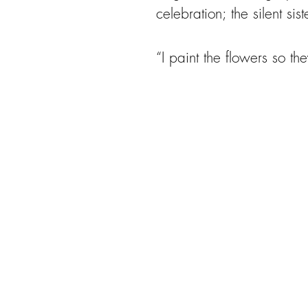
celebration; the silent s
“I paint the flowers so the