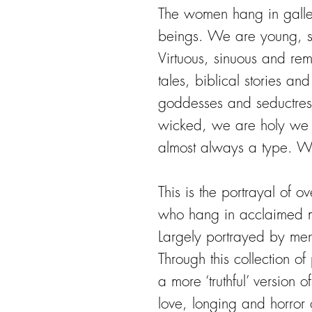
The women hang in galle
beings. We are young, sm
Virtuous, sinuous and re
tales, biblical stories an
goddesses and seductres
wicked, we are holy we 
almost always a type. W
This is the portrayal of 
who hang in acclaimed m
Largely portrayed by me
Through this collection of 
a more ‘truthful’ version 
love, longing and horror