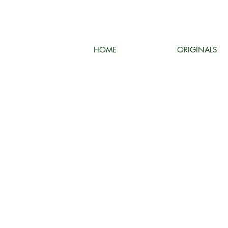
HOME
ORIGINALS