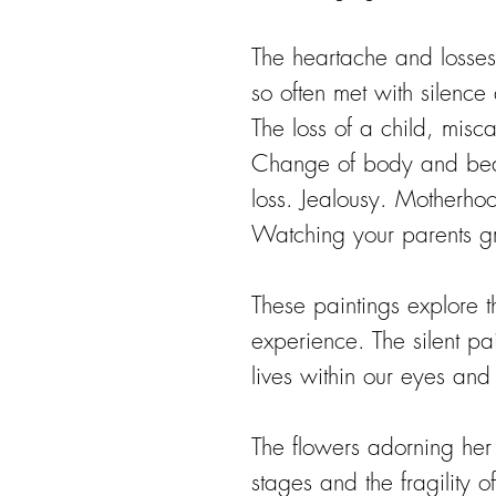
The heartache and losses
so often met with silence
The loss of a child, miscar
Change of body and beau
loss. Jealousy. Motherhoo
Watching your parents g
These paintings explore t
experience. The silent pa
lives within our eyes and
The flowers adorning her c
stages and the fragility o