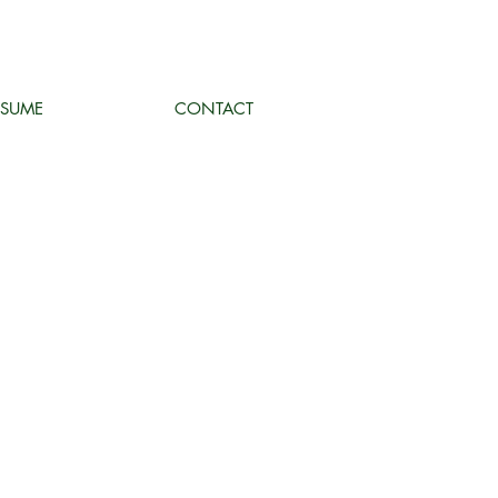
ESUME
CONTACT