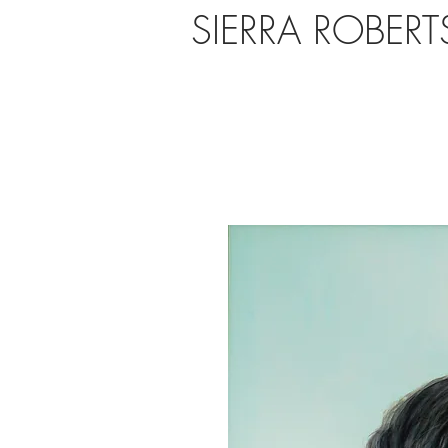
SIERRA ROBER