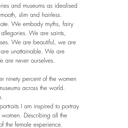
ries and museums as idealised
ooth, slim and hairless.
mote. We embody myths, fairy
d allegories. We are saints,
ses. We are beautiful, we are
are unattainable. We are
e are never ourselves.
over ninety percent of the women
useums across the world.
n.
portraits I am inspired to portray
of women. Describing all the
 of the female experience.