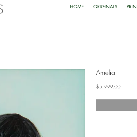
TS
HOME
ORIGINALS
PRIN
Amelia
Price
$5,999.00