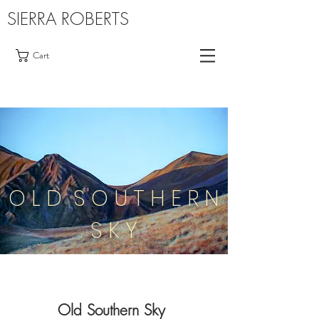
SIERRA ROBERTS
Cart
O L D S O U T H E R N
S K Y
Old Southern Sky