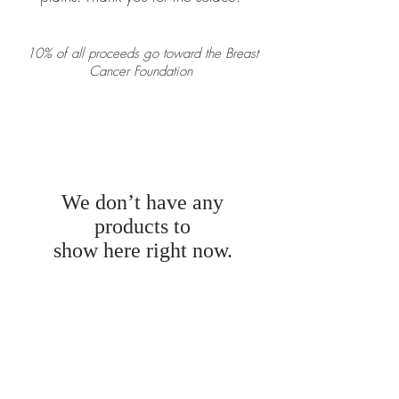
10% of all proceeds go toward the Breast
Cancer Foundation
We don’t have any
products to
show here right now.