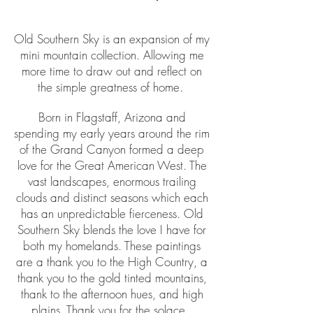
Old Southern Sky is an expansion of my
mini mountain collection. Allowing me
more time to draw out and reflect on
the simple greatness of home.
Born in Flagstaff, Arizona and
spending my early years around the rim
of the Grand Canyon formed a deep
love for the Great American West. The
vast landscapes, enormous trailing
clouds and distinct seasons which each
has an unpredictable fierceness. Old
Southern Sky blends the love I have for
both my homelands. These paintings
are a thank you to the High Country, a
thank you to the gold tinted mountains,
thank to the afternoon hues, and high
plains. Thank you for the solace.