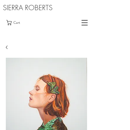
SIERRA ROBERTS
Cart