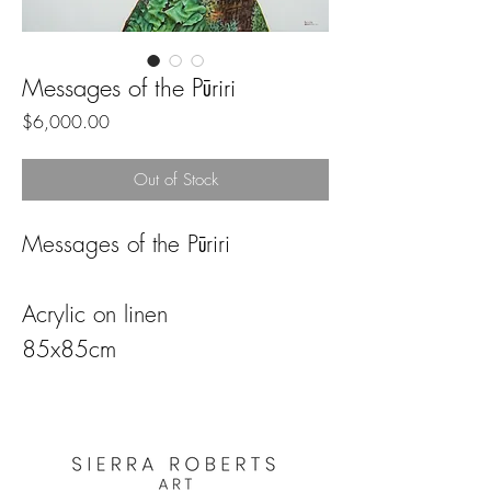
Messages of the Pūriri
Price
$6,000.00
Out of Stock
Messages of the Pūriri
Acrylic on linen
85x85cm