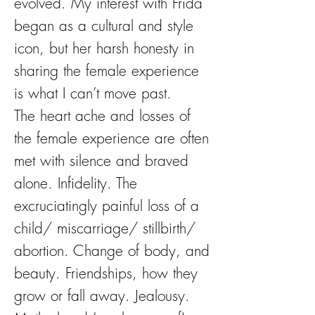
evolved. My interest with Frida
began as a cultural and style
icon, but her harsh honesty in
sharing the female experience
is what I can’t move past.
The heart ache and losses of
the female experience are often
met with silence and braved
alone. Infidelity. The
excruciatingly painful loss of a
child/ miscarriage/ stillbirth/
abortion. Change of body, and
beauty. Friendships, how they
grow or fall away. Jealousy.