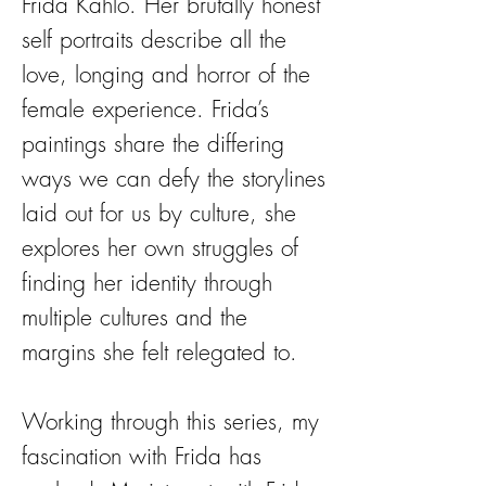
Frida Kahlo. Her brutally honest
self portraits describe all the
love, longing and horror of the
female experience. Frida’s
paintings share the differing
ways we can defy the storylines
laid out for us by culture, she
explores her own struggles of
finding her identity through
multiple cultures and the
margins she felt relegated to.
Working through this series, my
fascination with Frida has