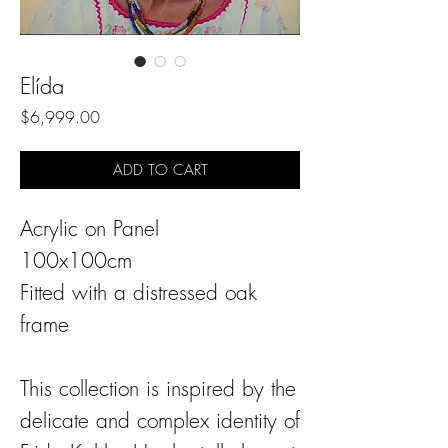
Elída
Price
$6,999.00
ADD TO CART
Acrylic on Panel
100x100cm
Fitted with a distressed oak
frame
This collection is inspired by the
delicate and complex identity of