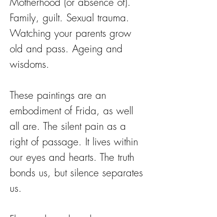
Motherhood (or absence of).
Family, guilt. Sexual trauma.
Watching your parents grow
old and pass. Ageing and
wisdoms.
These paintings are an
embodiment of Frida, as well
all are. The silent pain as a
right of passage. It lives within
our eyes and hearts. The truth
bonds us, but silence separates
us.