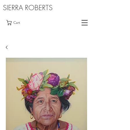
SIERRA ROBERTS
Cart