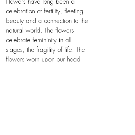
Flowers have long been a
celebration of fertility, fleeting
beauty and a connection to the
natural world. The flowers
celebrate femininity in all
stages, the fragility of life. The
flowers worn upon our head
are cause for celebration and
the silent sisterhood to which
we all belong.
‘I paint the flowers so they will
not die’.