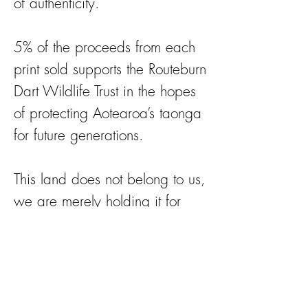
of authenticity.
5% of the proceeds from each
print sold supports the Routeburn
Dart Wildlife Trust in the hopes
of protecting Aotearoa’s taonga
for future generations.
This land does not belong to us,
we are merely holding it for
future generations.
https://rdwt.org for more
information on the work they