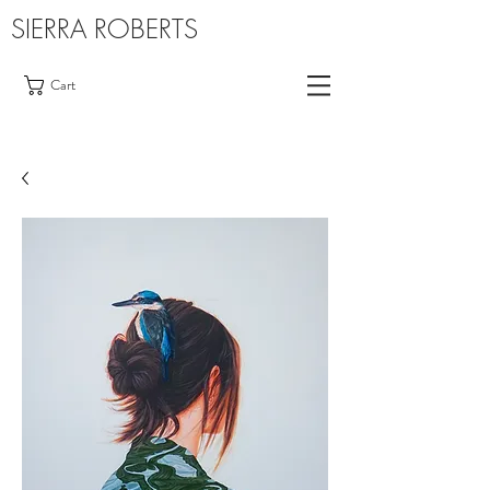
SIERRA ROBERTS
Cart