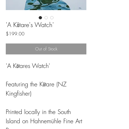
'A Kōtare's Watch'
Price
$199.00
Out of Stock
'A Kōtares Watch'
Featuring the Kōtare (NZ
Kingfisher)
Printed locally in the South
Island on Hahnemühle Fine Art