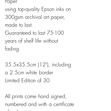
Paper
using top-quality Epson inks on
300gsm archival art paper,
made to last.
Guaranteed to last 75-100
years of shelf life without
fading.
35.5x35.5cm (12"), including
a 2.5cm white border
Limited Edition of 30
All prints come hand signed,
numbered and with a certificate